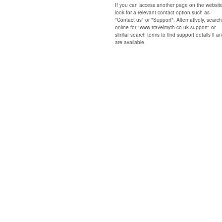
If you can access another page on the websit
look for a relevant contact option such as
"Contact us" or "Support". Alternatively, search
online for "www.travelmyth.co.uk support" or
similar search terms to find support details if a
are available.