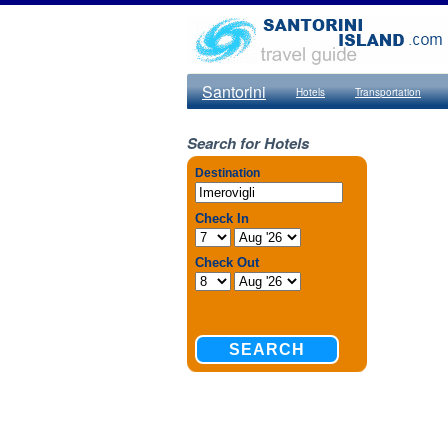
Santorini
Hotels
Transportation
Search for Hotels