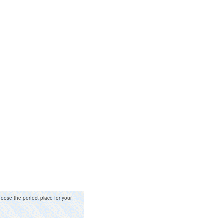
oose the perfect place for your