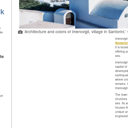
uk
t
'Architecture and colors of Imerovigli, village in Santorini.
ite
Imerovigli
Santorini
It is loca
offering 
te
sea.
Imerovigli
capital o
destroyed
earthquak
where only
remains. 
Imerovigl
The town
ort
churches 
sea. Its a
houses tha
unique and
engraved 