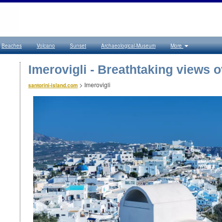
Beaches
Volcano
Sunset
Archaeological-Museum
More
Imerovigli - Breathtaking views o
>
Imerovigli
santorini-island.com