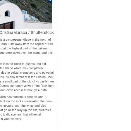
' CristinaMuraca / Shutterstock
 is a picturesque village in the north of
, only 3 km away from the capital of Fira.
ted at the highest part of the caldera,
panoramic views over the island and the
 is located close to Skaros, the old
f the island which was completely
 due to volcanic eruptions and powerful
es. Its only remnant is the Skaros Rock,
 a small part of the old city's castle now
Guests can enjoy views of the Rock from
i and even access it through a path.
 also has numerous chapels and
built on the rocks overlooking the deep
rchitecture, with the white and blue
t go all the way up the cliff, creates a
 idyllic scenery that will remain
in your memory.