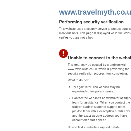
www.travelmyth.co.
Performing security verification
This website uses a security service to protect agains
malicious bots. This page is displayed while the webs
verifies you are not a bot.
Unable to connect to the websi
This error may be caused by a problem with
www.travelmyth.co.uk, which is preventing the
security verification process from completing.
What to do next:
Try again later. The website may be
experiencing temporary issues.
Contact the website’s administrator or supp
team for assistance. When you contact the
website’s administrator or support team,
provide them with a description of this error
and the exact website address you have
encountered this error on.
How to find a website’s support details: