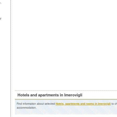
e,
ny
Hotels and apartments in Imerovigli
Find information about selected
Hotels, apartments and rooms in Imerovigli
to ch
accommodation.