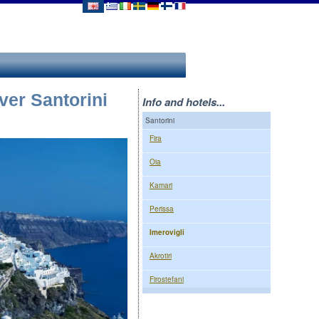
ver Santorini
Info and hotels...
Santorini
Fira
Oia
Kamari
Perissa
Imerovigli
Akrotiri
Firostefani