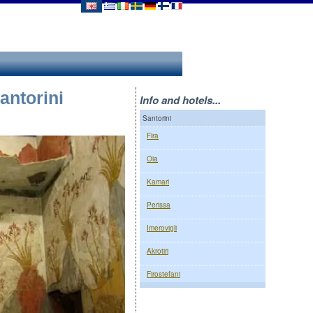
antorini
Info and hotels...
Santorini
Fira
Oia
Kamari
Perissa
Imerovigli
Akrotiri
Firostefani