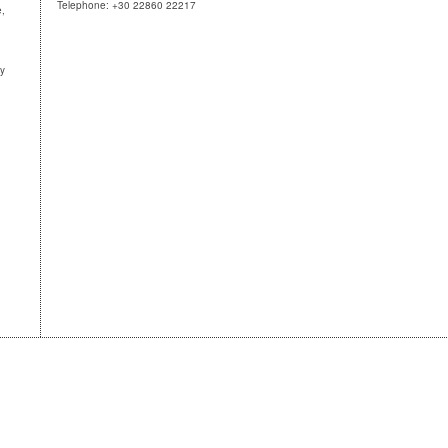
Telephone: +30 22860 22217
e,
ny