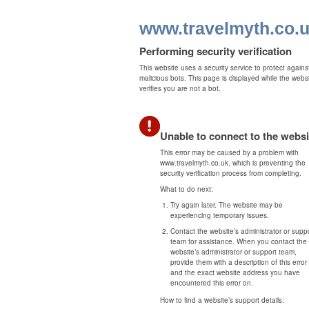
www.travelmyth.co.
Performing security verification
This website uses a security service to protect agains
malicious bots. This page is displayed while the webs
verifies you are not a bot.
Unable to connect to the websi
This error may be caused by a problem with
www.travelmyth.co.uk, which is preventing the
security verification process from completing.
What to do next:
Try again later. The website may be
experiencing temporary issues.
Contact the website’s administrator or supp
team for assistance. When you contact the
website’s administrator or support team,
provide them with a description of this error
and the exact website address you have
encountered this error on.
How to find a website’s support details: