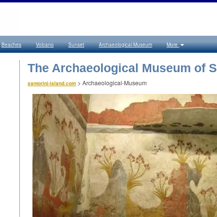
Beaches
Volcano
Sunset
Archaeological-Museum
More
The Archaeological Museum of S
>
Archaeological-Museum
santorini-island.com