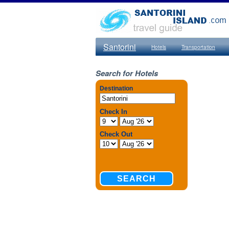
Santorini
Hotels
Transportation
Search for Hotels