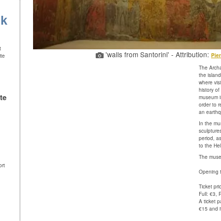
uk
t
'walls from Santorini' - Attribution:
Pier
ite
The Archa
the island
where vis
history of
te
museum is
order to 
an earthq
In the mu
sculpture
period, a
to the Hel
The museu
ort
Opening t
Ticket pri
Full: €3,
A ticket p
€15 and it