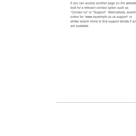
If you can access another page on the websit
look for a relevant contact option such as
"Contact us" or "Support". Alternatively, search
online for "www.travelmyth.co.uk support" or
similar search terms to find support details if a
are available.