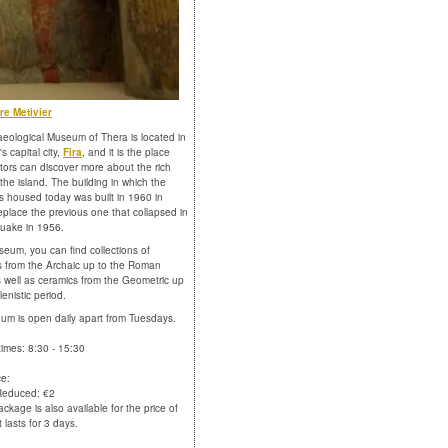
re Metivier
eological Museum of Thera is located in
's capital city,
Fira
, and it is the place
itors can discover more about the rich
 the island. The building in which the
 housed today was built in 1960 in
replace the previous one that collapsed in
uake in 1956.
seum, you can find collections of
s from the Archaic up to the Roman
s well as ceramics from the Geometric up
lenistic period.
m is open daily apart from Tuesdays.
imes: 8:30 - 15:30
ce:
 Reduced: €2
ackage is also available for the price of
 lasts for 3 days.